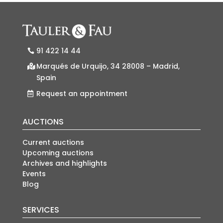
91 422 14 44
Marqués de Urquijo, 34 28008 – Madrid,
Spain
Request an appointment
AUCTIONS
Current auctions
Upcoming auctions
Archives and highlights
Events
Blog
SERVICES