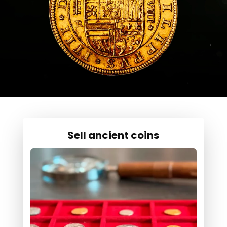
Sell ancient coins