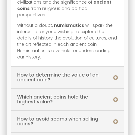
civilizations and the significance of
ancient
coins
from religious and political
perspectives.
Without a doubt,
numismatics
will spark the
interest of anyone wishing to explore the
details of history, the evolution of cultures, and
the art reflected in each ancient coin.
Numismatics is a vehicle for understanding
our history.
How to determine the value of an
ancient coin?
Which ancient coins hold the
highest value?
How to avoid scams when selling
coins?