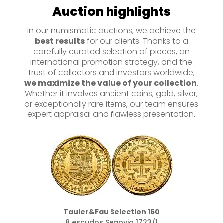
Auction highlights
In our numismatic auctions, we achieve the
best results
for our clients. Thanks to a
carefully curated selection of pieces, an
international promotion strategy, and the
trust of collectors and investors worldwide,
we maximize the value of your collection
.
Whether it involves ancient coins, gold, silver,
or exceptionally rare items, our team ensures
expert appraisal and flawless presentation.
Tauler&Fau Selection 160
8 escudos Segovia 1723/1