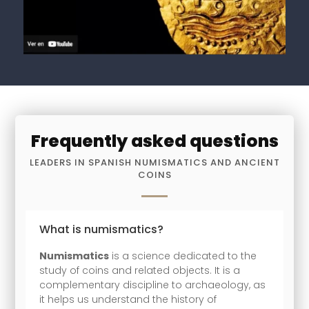
Frequently asked questions
LEADERS IN SPANISH NUMISMATICS AND ANCIENT
COINS
What is numismatics?
Numismatics
is a science dedicated to the
study of coins and related objects. It is a
complementary discipline to archaeology, as
it helps us understand the history of