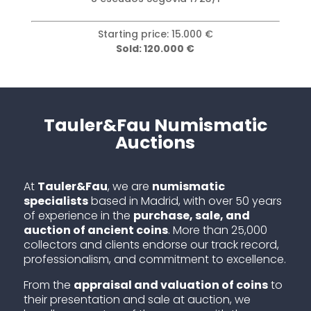
Starting price: 15.000 €
Sold: 120.000 €
Tauler&Fau Numismatic
Auctions
At
Tauler&Fau
, we are
numismatic
specialists
based in Madrid, with over 50 years
of experience in the
purchase, sale, and
auction of ancient coins
. More than 25,000
collectors and clients endorse our track record,
professionalism, and commitment to excellence.
From the
appraisal and valuation of coins
to
their presentation and sale at auction, we