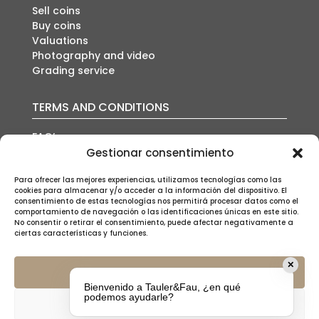
Sell coins
Buy coins
Valuations
Photography and video
Grading service
TERMS AND CONDITIONS
FAQ’s
Auction conditions
Gestionar consentimiento
Shipping policy
Privacy policy
Para ofrecer las mejores experiencias, utilizamos tecnologías como las
cookies para almacenar y/o acceder a la información del dispositivo. El
Cookies policy
consentimiento de estas tecnologías nos permitirá procesar datos como el
Legal notice
comportamiento de navegación o las identificaciones únicas en este sitio.
No consentir o retirar el consentimiento, puede afectar negativamente a
ciertas características y funciones.
✕
Aceptar
Bienvenido a Tauler&Fau, ¿en qué
SUSCRÍBETE A NUESTRA NEWSLETTER
podemos ayudarle?
Denegar