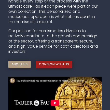
handle every step of the process with the
utmost care—as if each piece were part of our
own collection. This personalized and
meticulous approach is what sets us apart in
the numismatic market.
Our passion for numismatics drives us to
actively contribute to the growth and prestige
of the sector, offering a transparent, secure,
and high-value service for both collectors and
investors.
ABOUT US
CONSIGN WITH US