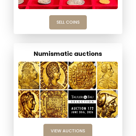
SELL COINS
Numismatic auctions
VIEW AUCTIONS