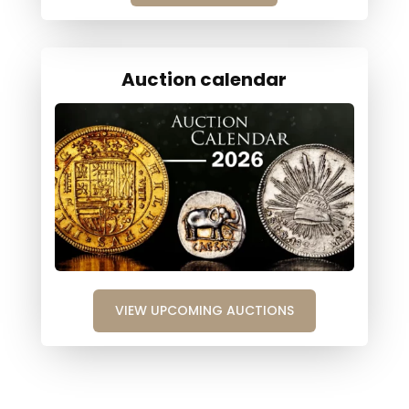
Auction calendar
VIEW UPCOMING AUCTIONS