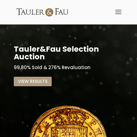
Tauler&Fau Selection
Auction
99,80% Sold & 276% Revaluation
VIEW RESULTS