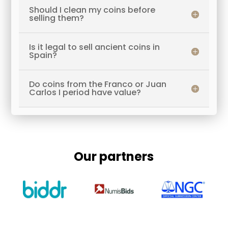
Should I clean my coins before
selling them?
Is it legal to sell ancient coins in
Spain?
Do coins from the Franco or Juan
Carlos I period have value?
Our partners