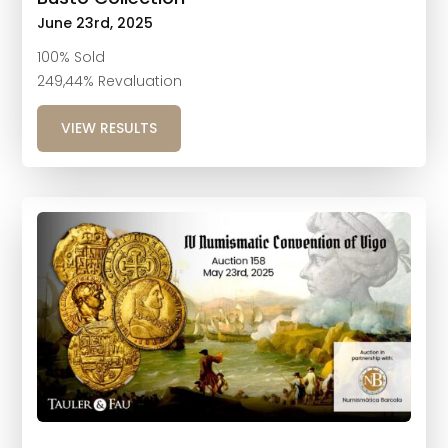
June 23rd, 2025
100% Sold
249,44% Revaluation
VIEW RESULTS