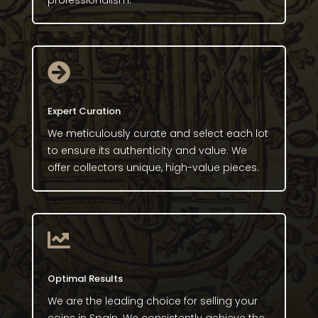
professionalism.

Expert Curation
We meticulously curate and select each lot
to ensure its authenticity and value. We
offer collectors unique, high-value pieces.

Optimal Results
We are the leading choice for selling your