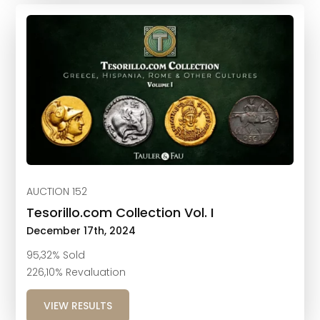
AUCTION 152
Tesorillo.com Collection Vol. I
December 17th, 2024
95,32% Sold
226,10% Revaluation
VIEW RESULTS