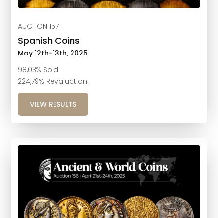
AUCTION 157
Spanish Coins
May 12th-13th, 2025
98,03% Sold
224,79% Revaluation
VIEW RESULTS