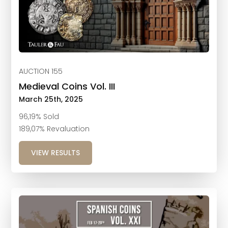
AUCTION 155
Medieval Coins Vol. III
March 25th, 2025
96,19% Sold
189,07% Revaluation
VIEW RESULTS