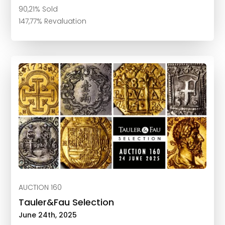
90,21% Sold
147,77% Revaluation
AUCTION 160
Tauler&Fau Selection
June 24th, 2025