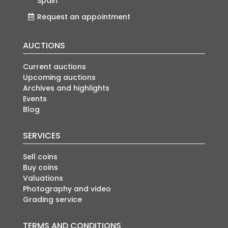
Spain
Request an appointment
AUCTIONS
Current auctions
Upcoming auctions
Archives and highlights
Events
Blog
SERVICES
Sell coins
Buy coins
Valuations
Photography and video
Grading service
TERMS AND CONDITIONS