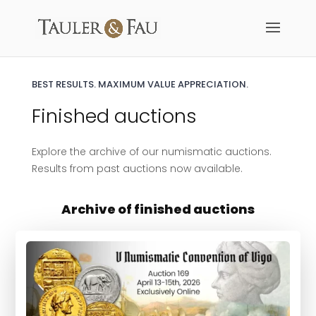
BEST RESULTS.
MAXIMUM VALUE APPRECIATION.
Finished auctions
Explore the archive of our numismatic auctions.
Results from past auctions now available.
Archive of finished auctions