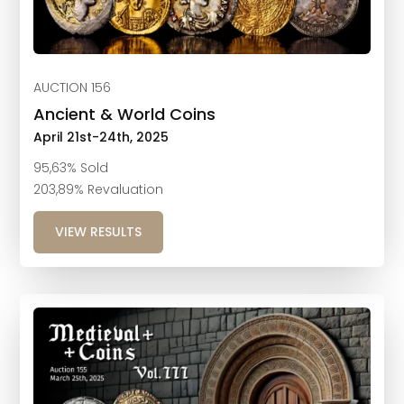
AUCTION 156
Ancient & World Coins
April 21st-24th, 2025
95,63% Sold
203,89% Revaluation
VIEW RESULTS