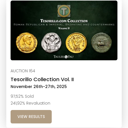
AUCTION 164
Tesorillo Collection Vol. II
November 26th-27th, 2025
97,52% Sold
241,92% Revaluation
VIEW RESULTS