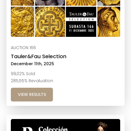
AUCTION 166
Tauler&Fau Selection
December 11th, 2025
99,02% Sold
285,55% Revaluation
VIEW RESULTS