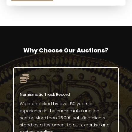
Why Choose Our Auctions?

Numismatic Track Record
We are backed by over 50 years of
experience in the numismatic auction
sector. More than 25,000 satisfied clients
stand as a testament to our expertise and