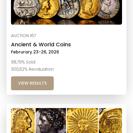
AUCTION 167
Ancient & World Coins
Februrary 23-26, 2026
98,79% Sold
300,62% Revaluation
VIEW RESULTS