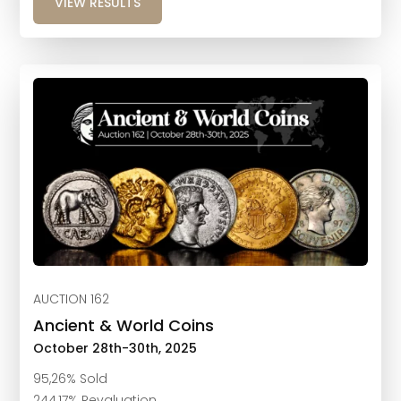
VIEW RESULTS
AUCTION 162
Ancient & World Coins
October 28th-30th, 2025
95,26% Sold
244,17% Revaluation