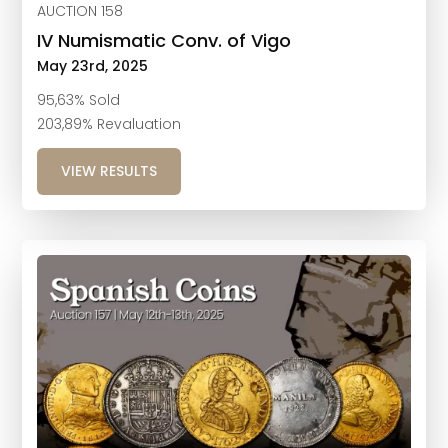
AUCTION 158
IV Numismatic Conv. of Vigo
May 23rd, 2025
95,63% Sold
203,89% Revaluation
VIEW RESULTS