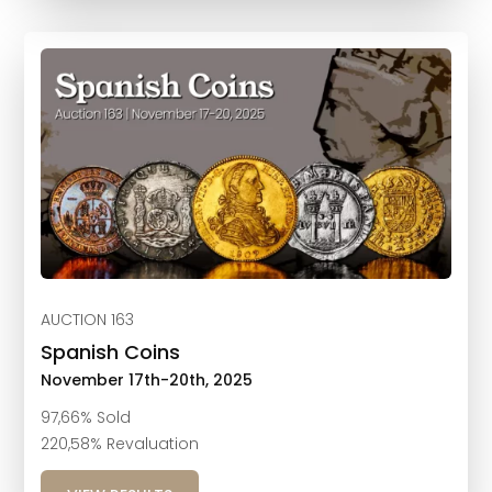
AUCTION 163
Spanish Coins
November 17th-20th, 2025
97,66% Sold
220,58% Revaluation