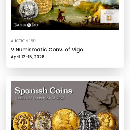
AUCTION 169
V Numismatic Conv. of Vigo
April 13-15, 2026