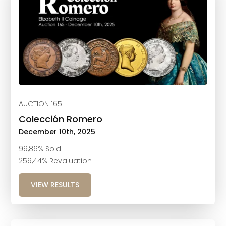
AUCTION 165
Colección Romero
December 10th, 2025
99,86% Sold
259,44% Revaluation
VIEW RESULTS