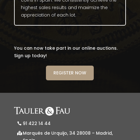
coins in Spain. We consistently achieve the
highest sales results and maximize the
appreciation of each lot.
You can now take part in our online auctions.
Sign up today!
REGISTER NOW
91 422 14 44
Marqués de Urquijo, 34 28008 – Madrid,