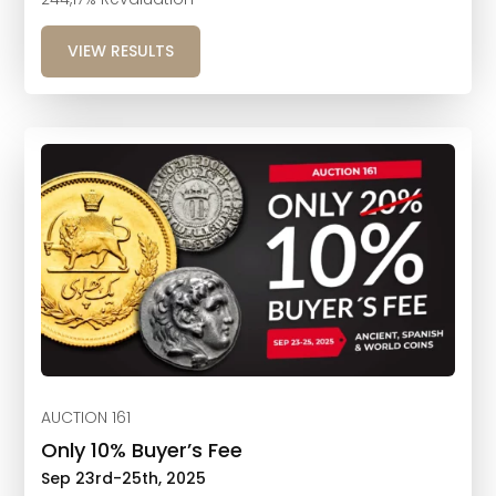
VIEW RESULTS
AUCTION 161
Only 10% Buyer’s Fee
Sep 23rd-25th, 2025