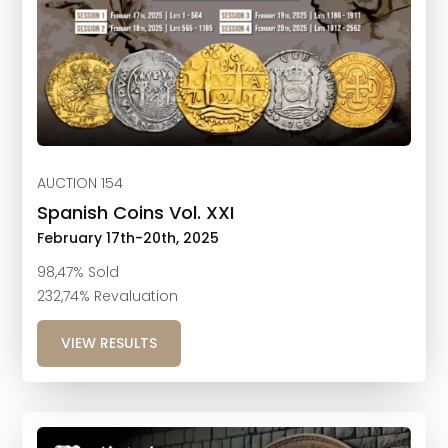
AUCTION 154
Spanish Coins Vol. XXI
February 17th-20th, 2025
98,47% Sold
232,74% Revaluation
VIEW RESULTS