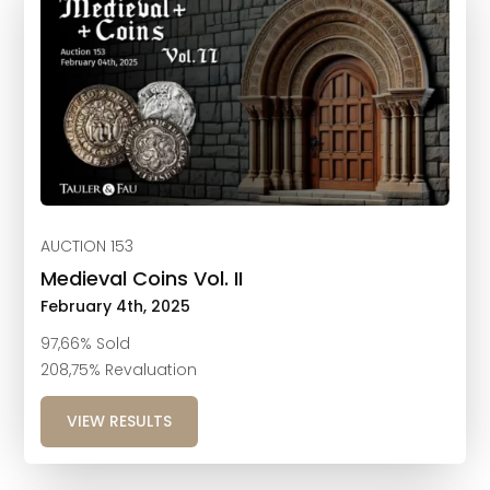
AUCTION 153
Medieval Coins Vol. II
February 4th, 2025
97,66% Sold
208,75% Revaluation
VIEW RESULTS