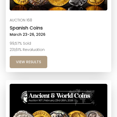
AUCTION 168
Spanish Coins
March 23-26, 2026
99,57% Sold
231,61% Revaluation
VIEW RESULTS