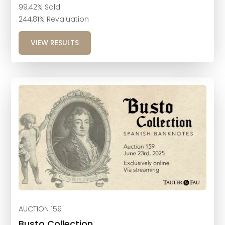
99,42% Sold
244,81% Revaluation
VIEW RESULTS
AUCTION 159
Busto Collection