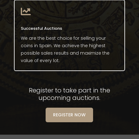

Successful Auctions
We are the best choice for selling your
coins in Spain. We achieve the highest
possible sales results and maximize the
value of every lot.
Register to take part in the
upcoming auctions.
REGISTER NOW