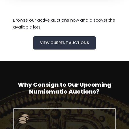
Browse our active auctions now and discover the
available lots.
VIEW CURRENT AUCTIONS
Why Consign to Our Upcoming
Numismatic Auctions?
