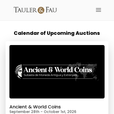
Calendar of Upcoming Auctions
Ancient & World Coins
September 28th – October 1st, 2026