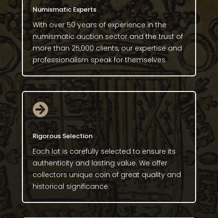
Numismatic Experts
With over 50 years of experience in the
numismatic auction sector and the trust of
more than 25,000 clients, our expertise and
professionalism speak for themselves.

Rigorous Selection
Each lot is carefully selected to ensure its
authenticity and lasting value. We offer
collectors unique coin of great quality and
historical significance.