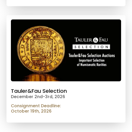
Tauler&Fau Selection
December 2nd-3rd, 2026
Consignment Deadline:
October 19th, 2026