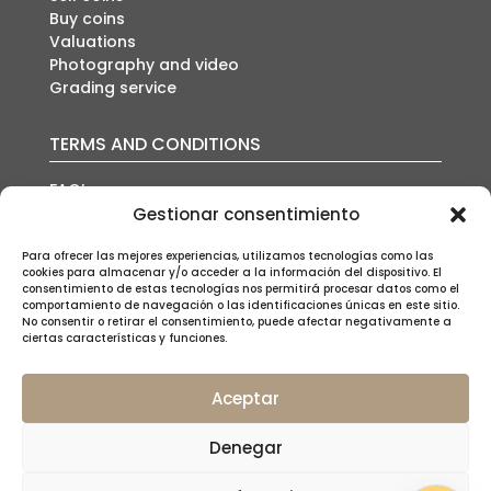
Buy coins
Valuations
Photography and video
Grading service
TERMS AND CONDITIONS
FAQ’s
Auction conditions
Gestionar consentimiento
Shipping policy
Para ofrecer las mejores experiencias, utilizamos tecnologías como las
Privacy policy
cookies para almacenar y/o acceder a la información del dispositivo. El
Cookies policy
consentimiento de estas tecnologías nos permitirá procesar datos como el
Legal notice
comportamiento de navegación o las identificaciones únicas en este sitio.
No consentir o retirar el consentimiento, puede afectar negativamente a
ciertas características y funciones.
Aceptar
SUSCRÍBETE A NUESTRA NEWSLETTER
Denegar