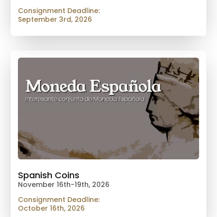
Consignment Deadline:
September 3rd, 2026
Spanish Coins
November 16th-19th, 2026
Consignment Deadline:
October 16th, 2026