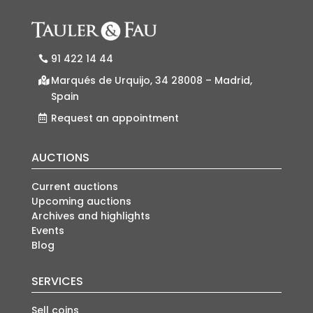
91 422 14 44
Marqués de Urquijo, 34 28008 – Madrid,
Spain
Request an appointment
AUCTIONS
Current auctions
Upcoming auctions
Archives and highlights
Events
Blog
SERVICES
Sell coins